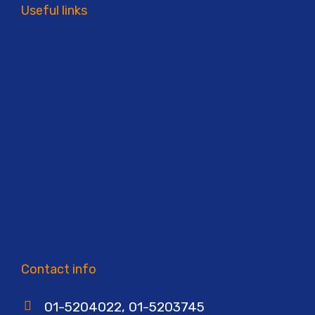
Useful links
Contact info
01-5204022, 01-5203745