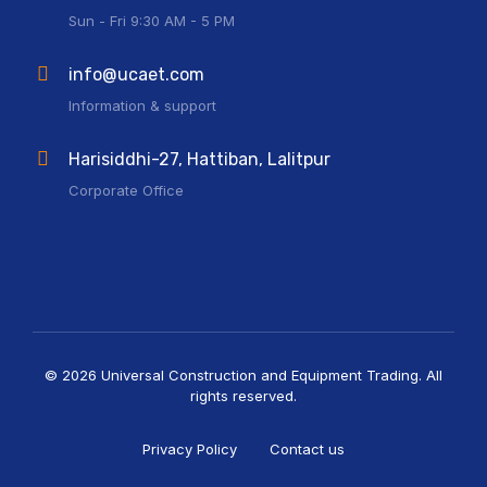
Sun - Fri 9:30 AM - 5 PM
info@ucaet.com
Information & support
Harisiddhi-27, Hattiban, Lalitpur
Corporate Office
© 2026 Universal Construction and Equipment Trading. All
rights reserved.
Privacy Policy
Contact us