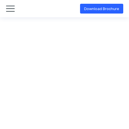
Download Brochure
Keane Benson
Quality management
By
admin
April 11, 2020