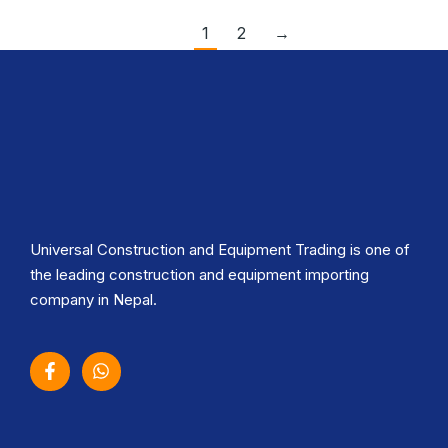
1
2
→
Universal Construction and Equipment Trading is one of
the leading construction and equipment importing
company in Nepal.