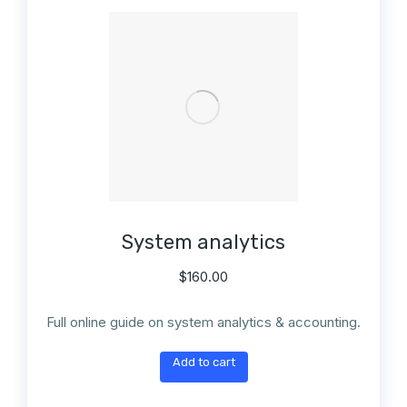
System analytics
$
160.00
Full online guide on system analytics & accounting.
Add to cart