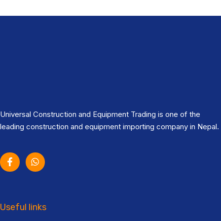
Universal Construction and Equipment Trading is one of the
leading construction and equipment importing company in Nepal.
Useful links