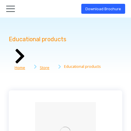
Download Brochure
Educational products
You are here:
Educational products
Home
Store