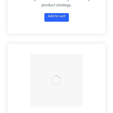
product strategy.
Add to cart