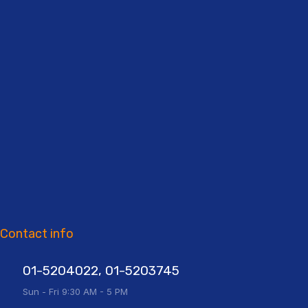
Contact info
01-5204022, 01-5203745
Sun - Fri 9:30 AM - 5 PM