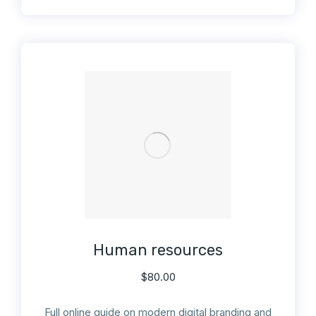
Human resources
$
80.00
Full online guide on modern digital branding and