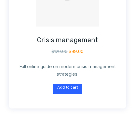
Crisis management
$
120.00
$
99.00
Full online guide on modern crisis management
strategies.
Add to cart