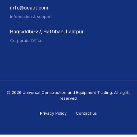
info@ucaet.com
Information & support
Harisiddhi-27, Hattiban, Lalitpur
Corporate Office
© 2026 Universal Construction and Equipment Trading. All rights
reserved.
Privacy Policy
Contact us