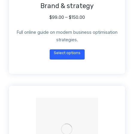
Brand & strategy
$
99.00
–
$
150.00
Full online guide on modern business optimisation
strategies.
Select options