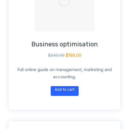
Business optimisation
$
249.99
$
199.00
Full online guide on management, marketing and
accounting.
Add to cart