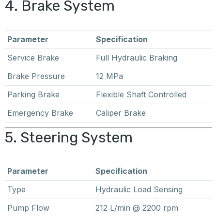
4. Brake System
Parameter
Specification
Service Brake
Full Hydraulic Braking
Brake Pressure
12 MPa
Parking Brake
Flexible Shaft Controlled
Emergency Brake
Caliper Brake
5. Steering System
Parameter
Specification
Type
Hydraulic Load Sensing
Pump Flow
212 L/min @ 2200 rpm