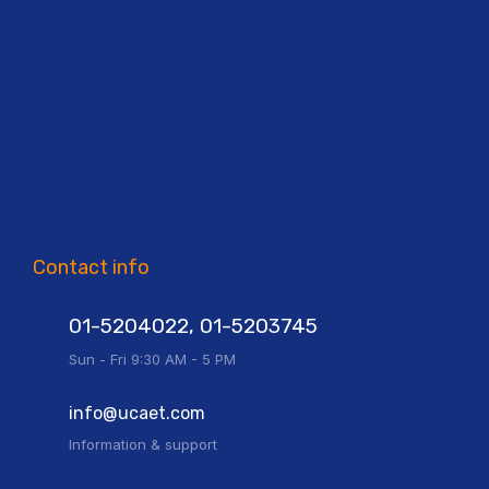
Contact info
01-5204022, 01-5203745
Sun - Fri 9:30 AM - 5 PM
info@ucaet.com
Information & support