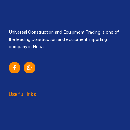
Universal Construction and Equipment Trading is one of
the leading construction and equipment importing
company in Nepal.
Useful links