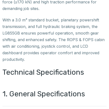
force (≥170 kN) and high traction performance for
demanding job sites.
With a 3.0 m³ standard bucket, planetary powershift
transmission, and full hydraulic braking system, the
LG855GB ensures powerful operation, smooth gear
shifting, and enhanced safety. The ROPS & FOPS cabin
with air conditioning, joystick control, and LCD
dashboard provides operator comfort and improved
productivity.
Technical Specifications
1. General Specifications