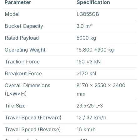
Parameter
Specification
Model
LG855GB
Bucket Capacity
3.0 m³
Rated Payload
5000 kg
Operating Weight
15,800 ±300 kg
Traction Force
150 ±3 kN
Breakout Force
≥170 kN
Overall Dimensions
8170 × 2550 × 3400
(L×W×H)
mm
Tire Size
23.5-25 L-3
Travel Speed (Forward)
12 / 37 km/h
Travel Speed (Reverse)
16 km/h