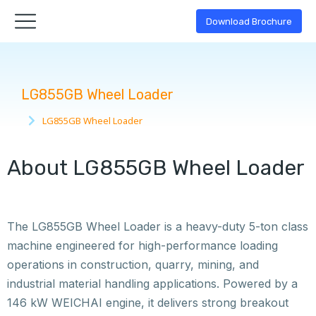
Download Brochure
LG855GB Wheel Loader
LG855GB Wheel Loader
You are here:
About LG855GB Wheel Loader
The LG855GB Wheel Loader is a heavy-duty 5-ton class
machine engineered for high-performance loading
operations in construction, quarry, mining, and
industrial material handling applications. Powered by a
146 kW WEICHAI engine, it delivers strong breakout