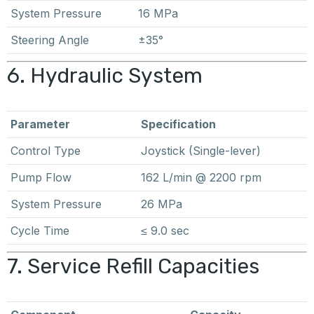
System Pressure
16 MPa
Steering Angle
±35°
6. Hydraulic System
Parameter
Specification
Control Type
Joystick (Single-lever)
Pump Flow
162 L/min @ 2200 rpm
System Pressure
26 MPa
Cycle Time
≤ 9.0 sec
7. Service Refill Capacities