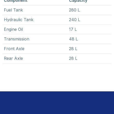
Component
Capacity
Fuel Tank
280 L
Hydraulic Tank
240 L
Engine Oil
17 L
Transmission
48 L
Front Axle
28 L
Rear Axle
28 L