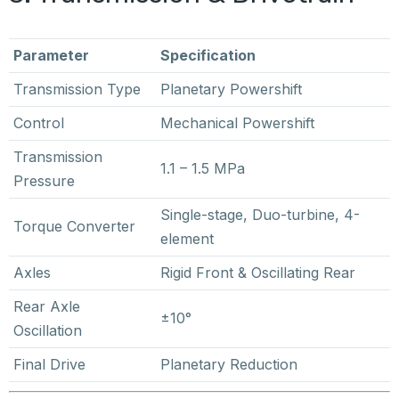
Parameter
Specification
Transmission Type
Planetary Powershift
Control
Mechanical Powershift
Transmission
1.1 – 1.5 MPa
Pressure
Single-stage, Duo-turbine, 4-
Torque Converter
element
Axles
Rigid Front & Oscillating Rear
Rear Axle
±10°
Oscillation
Final Drive
Planetary Reduction