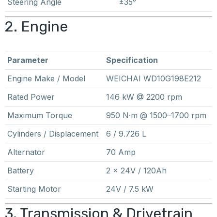
Steering Angle
±35°
2. Engine
Parameter
Specification
Engine Make / Model
WEICHAI WD10G198E212
Rated Power
146 kW @ 2200 rpm
Maximum Torque
950 N·m @ 1500–1700 rpm
Cylinders / Displacement
6 / 9.726 L
Alternator
70 Amp
Battery
2 × 24V / 120Ah
Starting Motor
24V / 7.5 kW
3. Transmission & Drivetrain