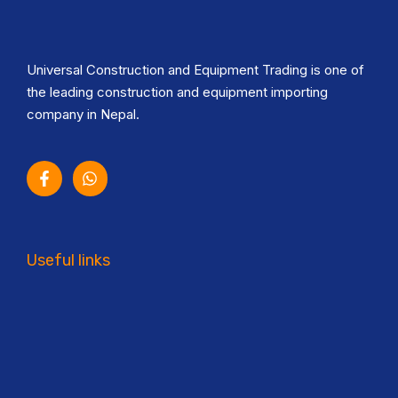
Universal Construction and Equipment Trading is one of
the leading construction and equipment importing
company in Nepal.
Useful links