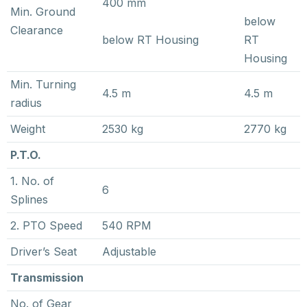
400 mm
Min. Ground
below
Clearance
below RT Housing
RT
Housing
Min. Turning
4.5 m
4.5 m
radius
Weight
2530 kg
2770 kg
P.T.O.
1. No. of
6
Splines
2. PTO Speed
540 RPM
Driver’s Seat
Adjustable
Transmission
No. of Gear