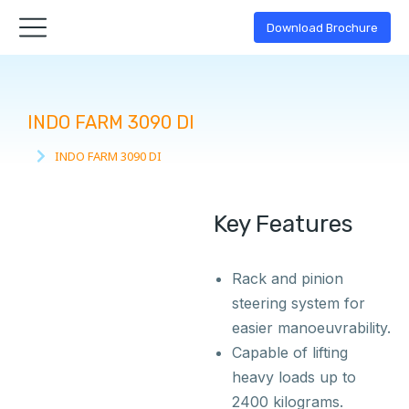
Download Brochure
INDO FARM 3090 DI
INDO FARM 3090 DI
You are here:
Key Features
Rack and pinion
steering system for
easier manoeuvrability.
Capable of lifting
heavy loads up to
2400 kilograms.