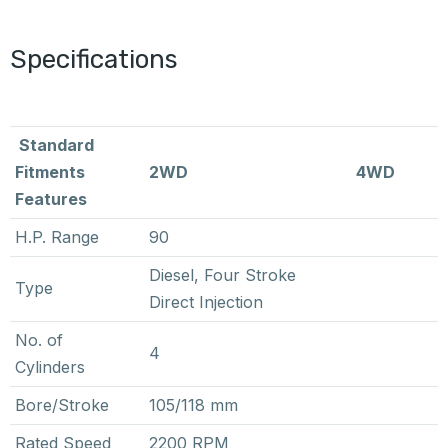
Specifications
Standard
Fitments
2WD
4WD
Features
H.P. Range
90
Diesel, Four Stroke
Type
Direct Injection
No. of
4
Cylinders
Bore/Stroke
105/118 mm
Rated Speed
2200 RPM