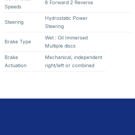
8 Forward 2 Reverse
Speeds
Hydrostatic Power
Steering
Steering
Wet : Oil Immersed
Brake Type
Multiple discs
Brake
Mechanical, independent
Actuation
right/left or combined