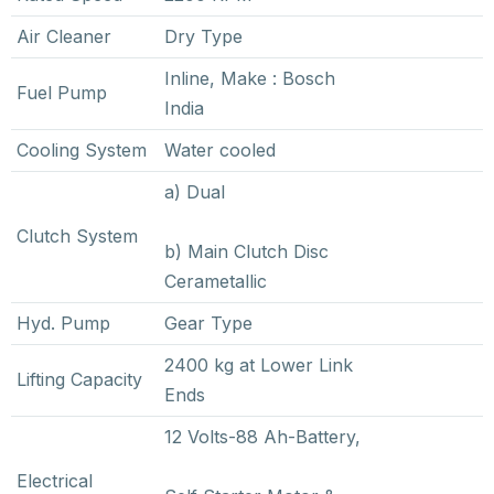
Air Cleaner
Dry Type
Inline, Make : Bosch
Fuel Pump
India
Cooling System
Water cooled
a) Dual
Clutch System
b) Main Clutch Disc
Cerametallic
Hyd. Pump
Gear Type
2400 kg at Lower Link
Lifting Capacity
Ends
12 Volts-88 Ah-Battery,
Electrical