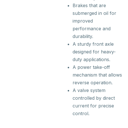
Brakes that are
submerged in oil for
improved
performance and
durability.
A sturdy front axle
designed for heavy-
duty applications.
A power take-off
mechanism that allows
reverse operation.
A valve system
controlled by direct
current for precise
control.