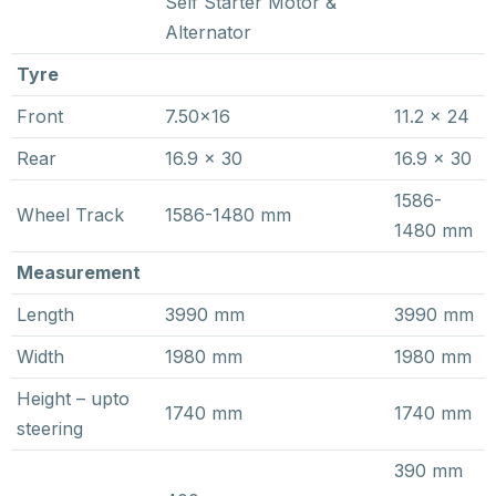
Self Starter Motor &
Alternator
Tyre
Front
7.50×16
11.2 x 24
Rear
16.9 x 30
16.9 x 30
1586-
Wheel Track
1586-1480 mm
1480 mm
Measurement
Length
3990 mm
3990 mm
Width
1980 mm
1980 mm
Height – upto
1740 mm
1740 mm
steering
390 mm