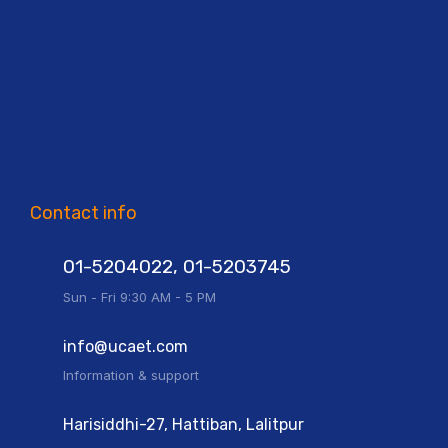
Contact info
01-5204022, 01-5203745
Sun - Fri 9:30 AM - 5 PM
info@ucaet.com
Information & support
Harisiddhi-27, Hattiban, Lalitpur