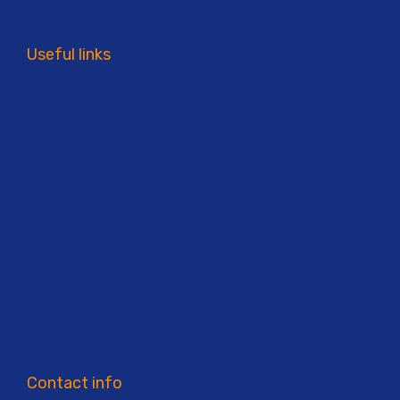
Useful links
Contact info