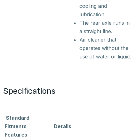
cooling and
lubrication.
The rear axle runs in
a straight line.
Air cleaner that
operates without the
use of water or liquid.
Specifications
Standard
Fitments
Details
Features