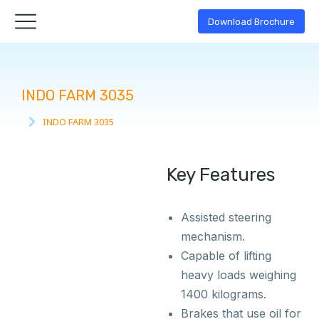
Download Brochure
INDO FARM 3035
INDO FARM 3035
You are here:
Key Features
Assisted steering
mechanism.
Capable of lifting
heavy loads weighing
1400 kilograms.
Brakes that use oil for