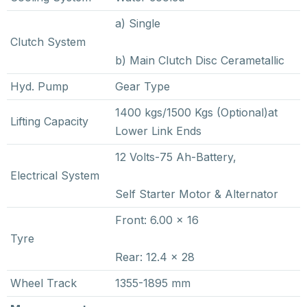
a) Single
Clutch System
b) Main Clutch Disc Cerametallic
Hyd. Pump
Gear Type
1400 kgs/1500 Kgs (Optional)at
Lifting Capacity
Lower Link Ends
12 Volts-75 Ah-Battery,
Electrical System
Self Starter Motor & Alternator
Front: 6.00 x 16
Tyre
Rear: 12.4 x 28
Wheel Track
1355-1895 mm