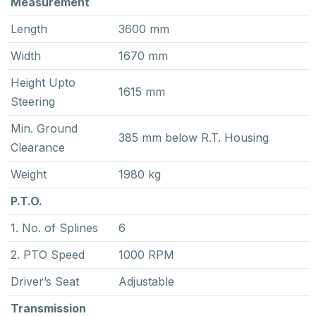
Measurement
Length
3600 mm
Width
1670 mm
Height Upto
1615 mm
Steering
Min. Ground
385 mm below R.T. Housing
Clearance
Weight
1980 kg
P.T.O.
1. No. of Splines
6
2. PTO Speed
1000 RPM
Driver’s Seat
Adjustable
Transmission