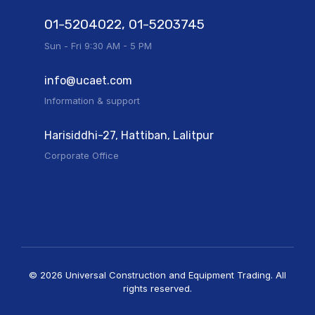
01-5204022, 01-5203745
Sun - Fri 9:30 AM - 5 PM
info@ucaet.com
Information & support
Harisiddhi-27, Hattiban, Lalitpur
Corporate Office
© 2026 Universal Construction and Equipment Trading. All
rights reserved.