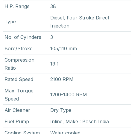
H.P. Range
38
Diesel, Four Stroke Direct
Type
Injection
No. of Cylinders
3
Bore/Stroke
105/110 mm
Compression
19:1
Ratio
Rated Speed
2100 RPM
Max. Torque
1200-1400 RPM
Speed
Air Cleaner
Dry Type
Fuel Pump
Inline, Make : Bosch India
Cooling System
Water cooled