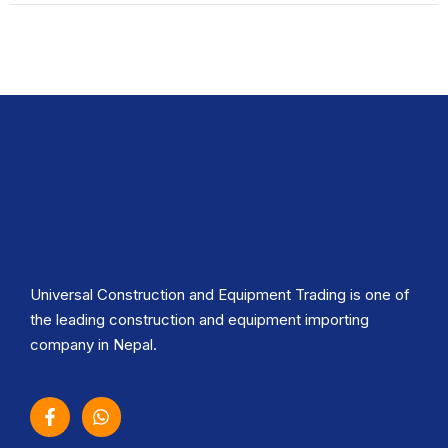
Universal Construction and Equipment Trading is one of
the leading construction and equipment importing
company in Nepal.