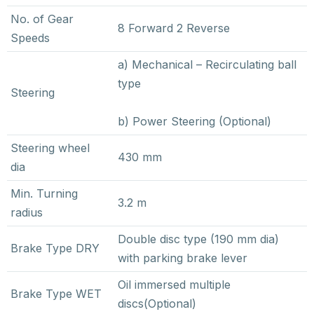
No. of Gear
8 Forward 2 Reverse
Speeds
a) Mechanical – Recirculating ball
type
Steering
b) Power Steering (Optional)
Steering wheel
430 mm
dia
Min. Turning
3.2 m
radius
Double disc type (190 mm dia)
Brake Type DRY
with parking brake lever
Oil immersed multiple
Brake Type WET
discs(Optional)